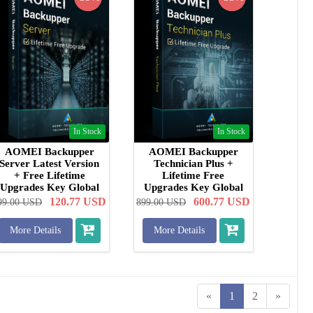
In Stock
In Stock
AOMEI Backupper
AOMEI Backupper
Server Latest Version
Technician Plus +
+ Free Lifetime
Lifetime Free
Upgrades Key Global
Upgrades Key Global
120.77
USD
600.77
USD
99.00
USD
899.00
USD
More Details
More Details
«
1
2
»