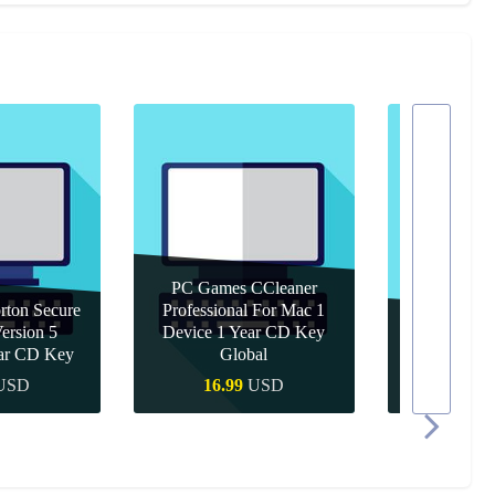
PC Games CCleaner
ton Secure
Professional For Mac 1
rsion 5
Device 1 Year CD Key
PC Games 
ear CD Key
Global
Year 
USD
16.99
USD
10.9
 Buy
Quick Buy
Quic