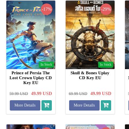
-17%
-29%
In Stock
In Stock
Prince of Persia The
Skull & Bones Uplay
Lost Crown Uplay CD
CD Key EU
Key EU
49.99
USD
49.99
USD
59.99
USD
69.99
USD
More Details
More Details