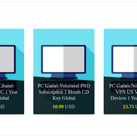
leaner
PC Games Voicemod PRO
PC Games Nor
PC 1 Year
Subscription 1 Month CD
VPN US Ve
obal
Key Global
Devices 1 Y
SD
10.99
USD
23.75
uy
Quick Buy
Quick