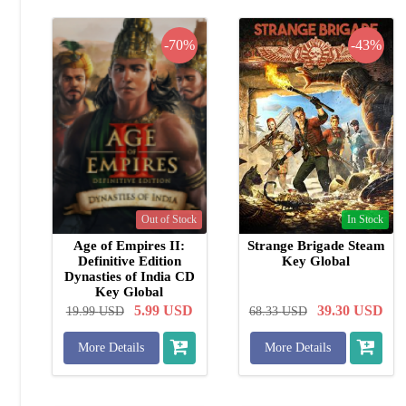
-70%
-43%
Out of Stock
In Stock
Age of Empires II:
Strange Brigade Steam
Definitive Edition
Key Global
Dynasties of India CD
Key Global
5.99
USD
39.30
USD
19.99
USD
68.33
USD
More Details
More Details