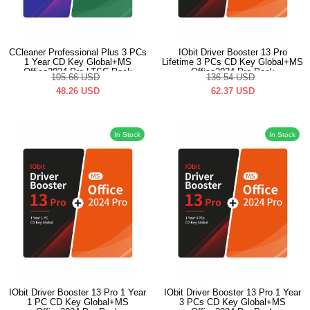
CCleaner Professional Plus 3 PCs
IObit Driver Booster 13 Pro
1 Year CD Key Global+MS
Lifetime 3 PCs CD Key Global+MS
Office2024 Pro LTSC Pack
Office2024 Pro Pack
105.66
USD
136.54
USD
48.26
USD
62.37
USD
In Stock
In Stock
IObit Driver Booster 13 Pro 1 Year
IObit Driver Booster 13 Pro 1 Year
1 PC CD Key Global+MS
3 PCs CD Key Global+MS