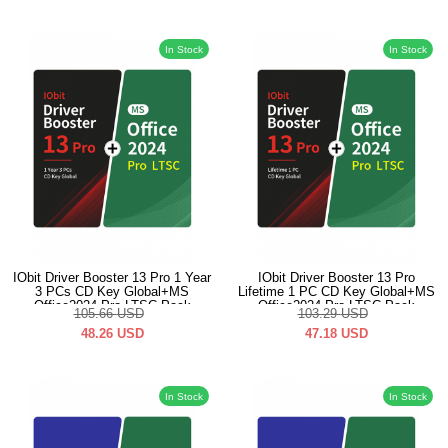
In Stock
In Stock
IObit Driver Booster 13 Pro 1 Year
IObit Driver Booster 13 Pro
3 PCs CD Key Global+MS
Lifetime 1 PC CD Key Global+MS
Office2024 Pro LTSC Pack
Office2024 Pro LTSC Pack
105.66
USD
103.29
USD
48.26
USD
47.18
USD
In Stock
In Stock