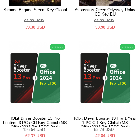
Strange Brigade Steam Key Global
Assassin's Creed Odyssey Uplay
CD Key EU
68.33
USD
68.33
USD
39.30
USD
53.90
USD
In Stock
In Stock
IObit Driver Booster 13 Pro
IObit Driver Booster 13 Pro 1 Year
Lifetime 3 PCs CD Key Global+MS
1 PC CD Key Global+MS
Office2024 Pro LTSC Pack
Office2024 Pro LTSC Pack
136.54
USD
93.79
USD
62.37
USD
42.84
USD