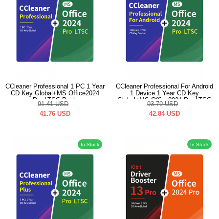
CCleaner Professional 1 PC 1 Year
CCleaner Professional For Android
CD Key Global+MS Office2024
1 Device 1 Year CD Key
Pro LTSC Pack
Global+MS Office2024 Pro LTSC
91.41
USD
93.79
USD
Pack
41.76
USD
42.84
USD
In Stock
In Stock