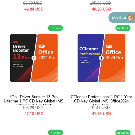
Office2024 Pro Pack
Office2024 Pro Pack
93.79
USD
105.66
USD
42.84
USD
48.26
USD
Live Chat
In Stock
In Stock
IObit Driver Booster 13 Pro
CCleaner Professional 1 PC 1 Year
Lifetime 1 PC CD Key Global+MS
CD Key Global+MS Office2024
Office2024 Pro Pack
Pro Pack
103.29
USD
91.41
USD
47.18
USD
41.76
USD
In Stock
In Stock