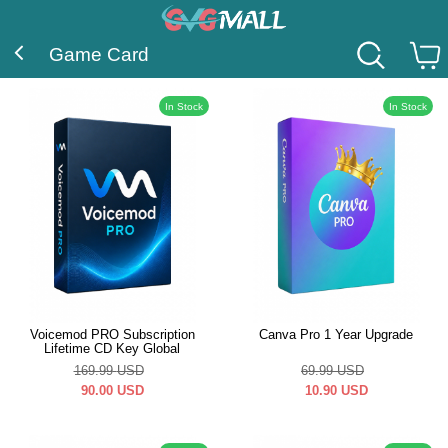
Game Card
In Stock
In Stock
Voicemod PRO Subscription
Canva Pro 1 Year Upgrade
Lifetime CD Key Global
169.99
USD
69.99
USD
90.00
USD
10.90
USD