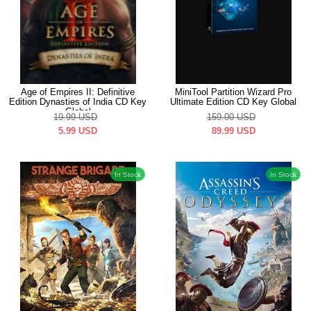
Age of Empires II: Definitive
MiniTool Partition Wizard Pro
Edition Dynasties of India CD Key
Ultimate Edition CD Key Global
Global
19.99
USD
159.00
USD
5.99
USD
89.99
USD
In Stock
In Stock