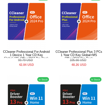
CCleaner Professional For Android
CCleaner Professional Plus 3 PCs
1 Device 1 Year CD Key
1 Year CD Key Global+MS
Global+MS Office2024 Pro Pack
Office2024 Pro Pack
93.79
USD
105.66
USD
42.84
USD
48.26
USD
In Stock
In Stock