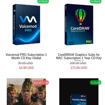
In Stock
In Stock
Voicemod PRO Subscription 1
CorelDRAW Graphics Suite for
Month CD Key Global
MAC Subscription 1 Year CD Key
Global
39.99
USD
299.99
USD
10.99
USD
173.00
USD
Out of Stock
In Stock