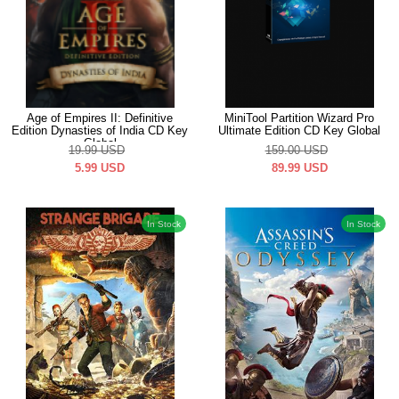
Age of Empires II: Definitive
MiniTool Partition Wizard Pro
Edition Dynasties of India CD Key
Ultimate Edition CD Key Global
Global
19.99
USD
159.00
USD
5.99
USD
89.99
USD
In Stock
In Stock