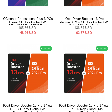
CCleaner Professional Plus 3 PCs
IObit Driver Booster 13 Pro
1 Year CD Key Global+MS
Lifetime 3 PCs CD Key Global+MS
Office2024 Pro LTSC Pack
Office2024 Pro Pack
105.66
USD
136.54
USD
48.26
USD
62.37
USD
In Stock
In Stock
IObit Driver Booster 13 Pro 1 Year
IObit Driver Booster 13 Pro 1 Year
1 PC CD Key Global+MS
3 PCs CD Key Global+MS