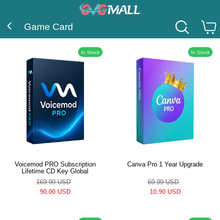
Game Card
In Stock
In Stock
Voicemod PRO Subscription
Canva Pro 1 Year Upgrade
Lifetime CD Key Global
169.99
USD
69.99
USD
90.00
USD
10.90
USD