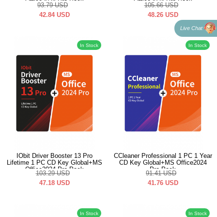
Office2024 Pro Pack
Office2024 Pro Pack
93.79
USD
105.66
USD
42.84
USD
48.26
USD
Live Chat
In Stock
In Stock
IObit Driver Booster 13 Pro
CCleaner Professional 1 PC 1 Year
Lifetime 1 PC CD Key Global+MS
CD Key Global+MS Office2024
Office2024 Pro Pack
Pro Pack
103.29
USD
91.41
USD
47.18
USD
41.76
USD
In Stock
In Stock