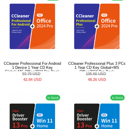
CCleaner Professional For Android
CCleaner Professional Plus 3 PCs
1 Device 1 Year CD Key
1 Year CD Key Global+MS
Global+MS Office2024 Pro Pack
Office2024 Pro Pack
93.79
USD
105.66
USD
42.84
USD
48.26
USD
In Stock
In Stock