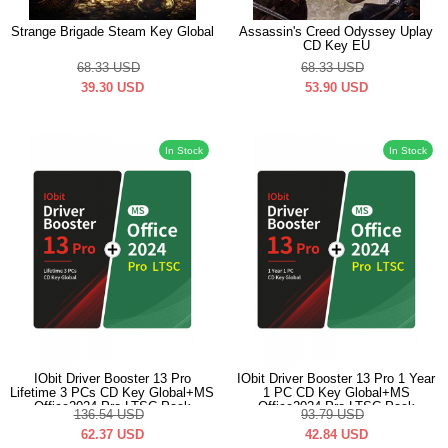
Strange Brigade Steam Key Global
Assassin's Creed Odyssey Uplay
CD Key EU
68.33
USD
68.33
USD
39.30
USD
53.90
USD
In Stock
In Stock
IObit Driver Booster 13 Pro
IObit Driver Booster 13 Pro 1 Year
Lifetime 3 PCs CD Key Global+MS
1 PC CD Key Global+MS
Office2024 Pro LTSC Pack
Office2024 Pro LTSC Pack
136.54
USD
93.79
USD
62.37
USD
42.84
USD