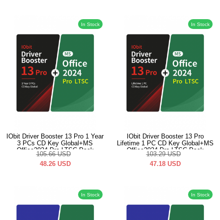
In Stock
In Stock
IObit Driver Booster 13 Pro 1 Year
IObit Driver Booster 13 Pro
3 PCs CD Key Global+MS
Lifetime 1 PC CD Key Global+MS
Office2024 Pro LTSC Pack
Office2024 Pro LTSC Pack
105.66
USD
103.29
USD
48.26
USD
47.18
USD
In Stock
In Stock