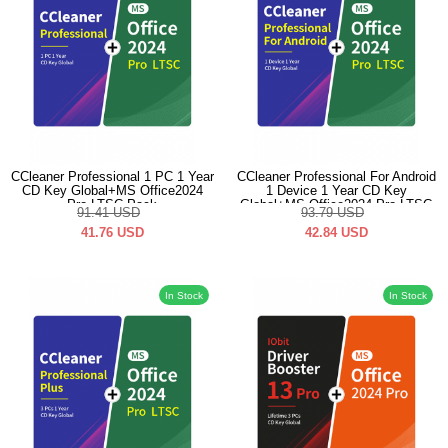
CCleaner Professional 1 PC 1 Year
CCleaner Professional For Android
CD Key Global+MS Office2024
1 Device 1 Year CD Key
Pro LTSC Pack
Global+MS Office2024 Pro LTSC
91.41
USD
93.79
USD
Pack
41.76
USD
42.84
USD
In Stock
In Stock