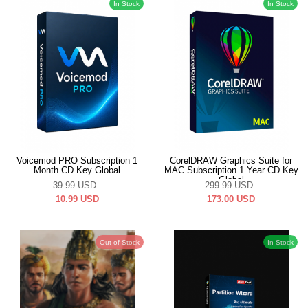
In Stock
In Stock
Voicemod PRO Subscription 1
CorelDRAW Graphics Suite for
Month CD Key Global
MAC Subscription 1 Year CD Key
Global
39.99
USD
299.99
USD
10.99
USD
173.00
USD
Out of Stock
In Stock