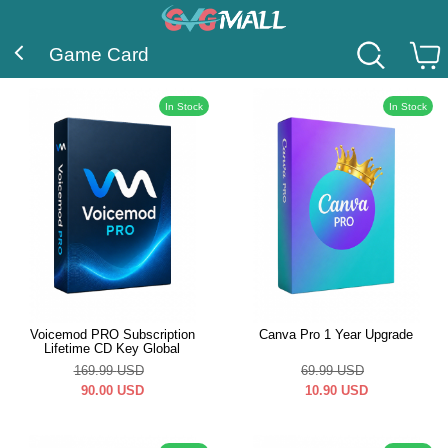
Game Card
In Stock
In Stock
Voicemod PRO Subscription
Canva Pro 1 Year Upgrade
Lifetime CD Key Global
169.99
USD
69.99
USD
90.00
USD
10.90
USD