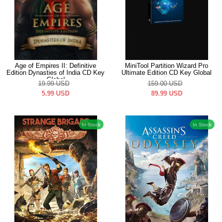
Age of Empires II: Definitive
MiniTool Partition Wizard Pro
Edition Dynasties of India CD Key
Ultimate Edition CD Key Global
Global
19.99
USD
159.00
USD
5.99
USD
89.99
USD
In Stock
In Stock