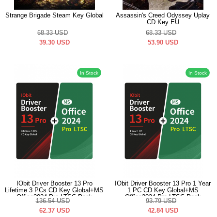
Strange Brigade Steam Key Global
Assassin's Creed Odyssey Uplay
CD Key EU
68.33
USD
68.33
USD
39.30
USD
53.90
USD
In Stock
In Stock
IObit Driver Booster 13 Pro
IObit Driver Booster 13 Pro 1 Year
Lifetime 3 PCs CD Key Global+MS
1 PC CD Key Global+MS
Office2024 Pro LTSC Pack
Office2024 Pro LTSC Pack
136.54
USD
93.79
USD
62.37
USD
42.84
USD