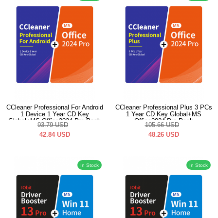
CCleaner Professional For Android
CCleaner Professional Plus 3 PCs
1 Device 1 Year CD Key
1 Year CD Key Global+MS
Global+MS Office2024 Pro Pack
Office2024 Pro Pack
93.79
USD
105.66
USD
42.84
USD
48.26
USD
In Stock
In Stock