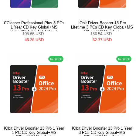
CCleaner Professional Plus 3 PCs
IObit Driver Booster 13 Pro
1 Year CD Key Global+MS
Lifetime 3 PCs CD Key Global+MS
Office2024 Pro LTSC Pack
Office2024 Pro Pack
105.66
USD
136.54
USD
48.26
USD
62.37
USD
In Stock
In Stock
IObit Driver Booster 13 Pro 1 Year
IObit Driver Booster 13 Pro 1 Year
1 PC CD Key Global+MS
3 PCs CD Key Global+MS