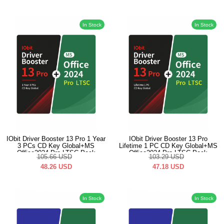
In Stock
In Stock
IObit Driver Booster 13 Pro 1 Year
IObit Driver Booster 13 Pro
3 PCs CD Key Global+MS
Lifetime 1 PC CD Key Global+MS
Office2024 Pro LTSC Pack
Office2024 Pro LTSC Pack
105.66
USD
103.29
USD
48.26
USD
47.18
USD
In Stock
In Stock