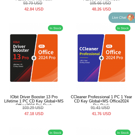
Office2024 Pro Pack
Office2024 Pro Pack
93.79
USD
105.66
USD
42.84
USD
48.26
USD
Live Chat
In Stock
In Stock
IObit Driver Booster 13 Pro
CCleaner Professional 1 PC 1 Year
Lifetime 1 PC CD Key Global+MS
CD Key Global+MS Office2024
Office2024 Pro Pack
Pro Pack
103.29
USD
91.41
USD
47.18
USD
41.76
USD
In Stock
In Stock