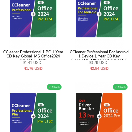
CCleaner Professional 1 PC 1 Year
CCleaner Professional For Android
CD Key Global+MS Office2024
1 Device 1 Year CD Key
Pro LTSC Pack
Global+MS Office2024 Pro LTSC
91.41
USD
93.79
USD
Pack
41.76
USD
42.84
USD
In Stock
In Stock