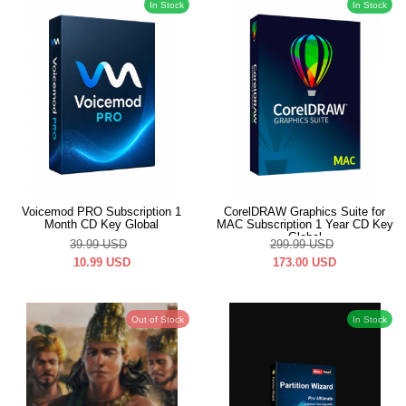
In Stock
In Stock
Voicemod PRO Subscription 1
CorelDRAW Graphics Suite for
Month CD Key Global
MAC Subscription 1 Year CD Key
Global
39.99
USD
299.99
USD
10.99
USD
173.00
USD
Out of Stock
In Stock