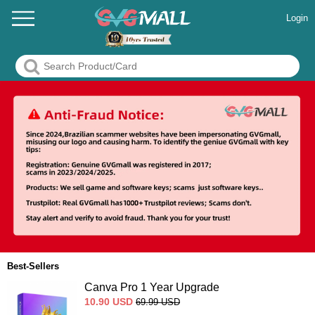
Login
Best-Sellers
Canva Pro 1 Year Upgrade
10.90
USD
69.99
USD