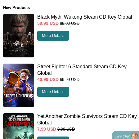
New Products
Black Myth: Wukong Steam CD Key Global
59.99
USD
89.00
USD
More Details
Street Fighter 6 Standard Steam CD Key
Global
40.99
USD
69.99
USD
More Details
Yet Another Zombie Survivors Steam CD Key
Global
7.99
USD
9.99
USD
Live Chat