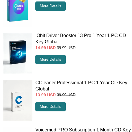
More Details
IObit Driver Booster 13 Pro 1 Year 1 PC CD
Key Global
14.99
USD
39.99
USD
More Details
CCleaner Professional 1 PC 1 Year CD Key
Global
13.99
USD
39.99
USD
More Details
Voicemod PRO Subscription 1 Month CD Key