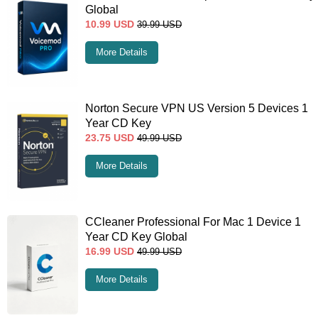
Global
10.99
USD
39.99
USD
More Details
Norton Secure VPN US Version 5 Devices 1
Year CD Key
23.75
USD
49.99
USD
More Details
CCleaner Professional For Mac 1 Device 1
Year CD Key Global
16.99
USD
49.99
USD
More Details