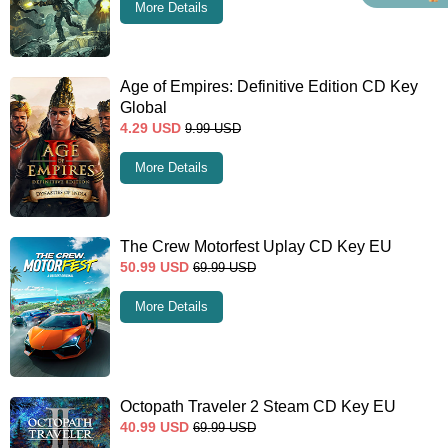
More Details
Age of Empires: Definitive Edition CD Key
Global
4.29
USD
9.99
USD
More Details
The Crew Motorfest Uplay CD Key EU
50.99
USD
69.99
USD
More Details
Octopath Traveler 2 Steam CD Key EU
40.99
USD
69.99
USD