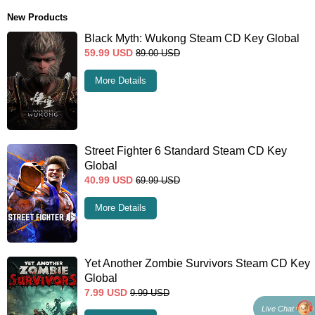
New Products
Black Myth: Wukong Steam CD Key Global
59.99
USD
89.00
USD
More Details
Street Fighter 6 Standard Steam CD Key
Global
40.99
USD
69.99
USD
More Details
Yet Another Zombie Survivors Steam CD Key
Global
7.99
USD
9.99
USD
Live Chat