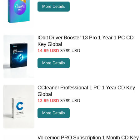
More Details
IObit Driver Booster 13 Pro 1 Year 1 PC CD
Key Global
14.99
USD
39.99
USD
More Details
CCleaner Professional 1 PC 1 Year CD Key
Global
13.99
USD
39.99
USD
More Details
Voicemod PRO Subscription 1 Month CD Key