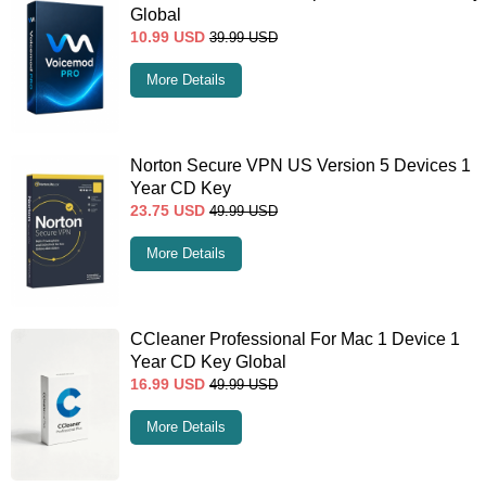
Global
10.99
USD
39.99
USD
More Details
Norton Secure VPN US Version 5 Devices 1
Year CD Key
23.75
USD
49.99
USD
More Details
CCleaner Professional For Mac 1 Device 1
Year CD Key Global
16.99
USD
49.99
USD
More Details