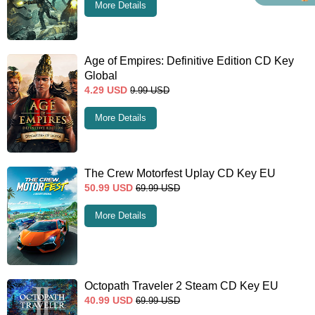
More Details
Age of Empires: Definitive Edition CD Key
Global
4.29
USD
9.99
USD
More Details
The Crew Motorfest Uplay CD Key EU
50.99
USD
69.99
USD
More Details
Octopath Traveler 2 Steam CD Key EU
40.99
USD
69.99
USD