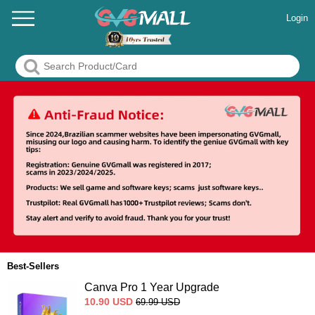
Login
Best-Sellers
Canva Pro 1 Year Upgrade
10.90
USD
69.99
USD