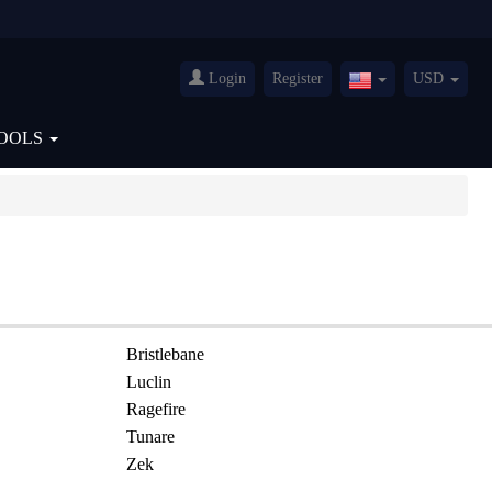
Login
Register
USD
United
States(English)
OOLS
Bristlebane
Luclin
Ragefire
Tunare
Zek