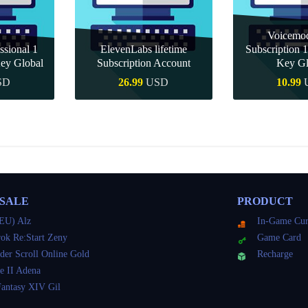
Voicemo
ssional 1
ElevenLabs lifetime
Subscription
ey Global
Subscription Account
Key Gl
SD
26.99
USD
10.99
uy
Quick Buy
Quick
 SALE
PRODUCT
EU) Alz
In-Game Cur
ok Re:Start Zeny
Game Card
der Scroll Online Gold
Recharge
e II Adena
Fantasy XIV Gil