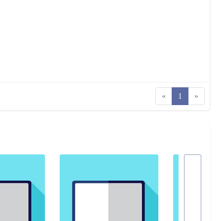
«
1
»