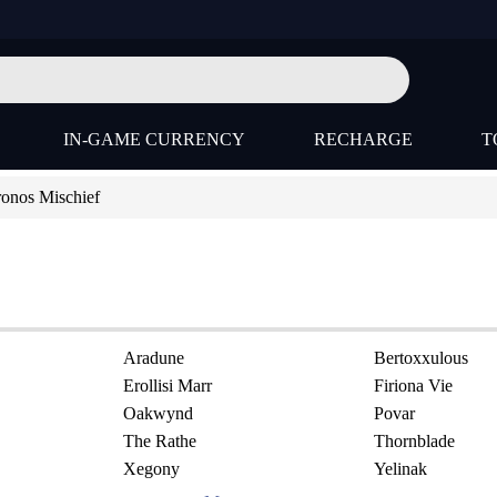
IN-GAME CURRENCY
RECHARGE
T
onos Mischief
Aradune
Bertoxxulous
Erollisi Marr
Firiona Vie
Oakwynd
Povar
The Rathe
Thornblade
Xegony
Yelinak