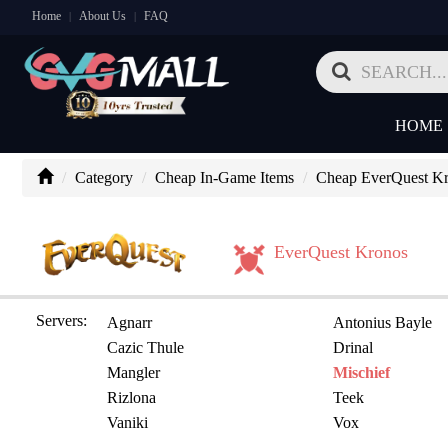
Home
About Us
FAQ
|
|
HOME
Category
Cheap In-Game Items
Cheap EverQuest Kr
EverQuest Kronos
Servers:
Agnarr
Antonius Bayle
Cazic Thule
Drinal
Mangler
Mischief
Rizlona
Teek
Vaniki
Vox