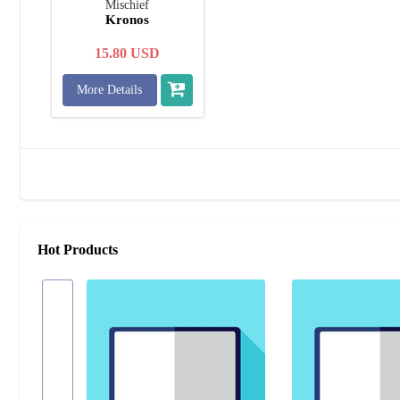
Mischief
Kronos
15.80
USD
More Details
Hot Products