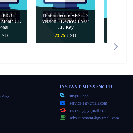
d PRO
Norton Secure VPN US
 1 Month CD
Version 5 Devices 1 Year
obal
CD Key
Canva Pro 1
USD
23.75
USD
10.9
 Buy
Quick Buy
Quic
INSTANT MESSENGER
rency
buygold365
service@gvgmall.com
market@gvgmall.com
advertisement@gvgmall.com