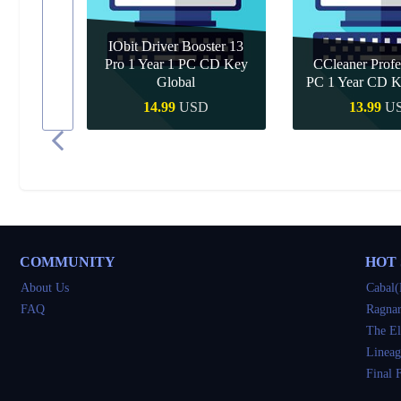
IObit Driver Booster 13
Pro 1 Year 1 PC CD Key
CCleaner Profe
 Upgrade
Global
PC 1 Year CD K
D
14.99
USD
13.99
U
Quick Buy
Quick B
COMMUNITY
HOT
About Us
Cabal(
FAQ
Ragnar
The El
Lineag
Final 