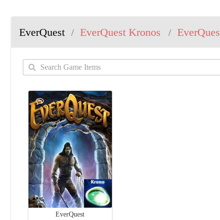
EverQuest
EverQuest Kronos
EverQues
/
/
EverQuest