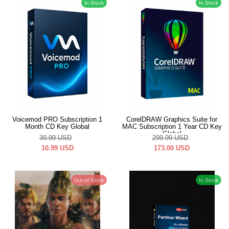
In Stock
In Stock
Voicemod PRO Subscription 1
CorelDRAW Graphics Suite for
Month CD Key Global
MAC Subscription 1 Year CD Key
Global
39.99
USD
299.99
USD
10.99
USD
173.00
USD
Out of Stock
In Stock