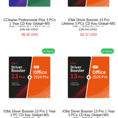
CCleaner Professional Plus 3 PCs
IObit Driver Booster 13 Pro
1 Year CD Key Global+MS
Lifetime 3 PCs CD Key Global+MS
Office2024 Pro LTSC Pack
Office2024 Pro Pack
105.66
USD
136.54
USD
48.26
USD
62.37
USD
In Stock
In Stock
IObit Driver Booster 13 Pro 1 Year
IObit Driver Booster 13 Pro 1 Year
1 PC CD Key Global+MS
3 PCs CD Key Global+MS