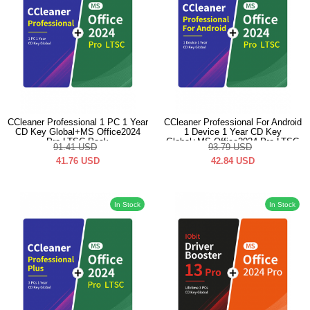
CCleaner Professional 1 PC 1 Year
CCleaner Professional For Android
CD Key Global+MS Office2024
1 Device 1 Year CD Key
Pro LTSC Pack
Global+MS Office2024 Pro LTSC
91.41
USD
93.79
USD
Pack
41.76
USD
42.84
USD
In Stock
In Stock