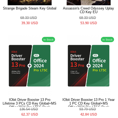
Strange Brigade Steam Key Global
Assassin's Creed Odyssey Uplay
CD Key EU
68.33
USD
68.33
USD
39.30
USD
53.90
USD
In Stock
In Stock
IObit Driver Booster 13 Pro
IObit Driver Booster 13 Pro 1 Year
Lifetime 3 PCs CD Key Global+MS
1 PC CD Key Global+MS
Office2024 Pro LTSC Pack
Office2024 Pro LTSC Pack
136.54
USD
93.79
USD
62.37
USD
42.84
USD