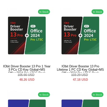
In Stock
In Stock
IObit Driver Booster 13 Pro 1 Year
IObit Driver Booster 13 Pro
3 PCs CD Key Global+MS
Lifetime 1 PC CD Key Global+MS
Office2024 Pro LTSC Pack
Office2024 Pro LTSC Pack
105.66
USD
103.29
USD
48.26
USD
47.18
USD
In Stock
In Stock