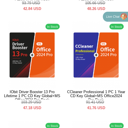
Office2024 Pro Pack
Office2024 Pro Pack
93.79
USD
105.66
USD
42.84
USD
48.26
USD
Live Chat
In Stock
In Stock
IObit Driver Booster 13 Pro
CCleaner Professional 1 PC 1 Year
Lifetime 1 PC CD Key Global+MS
CD Key Global+MS Office2024
Office2024 Pro Pack
Pro Pack
103.29
USD
91.41
USD
47.18
USD
41.76
USD
In Stock
In Stock