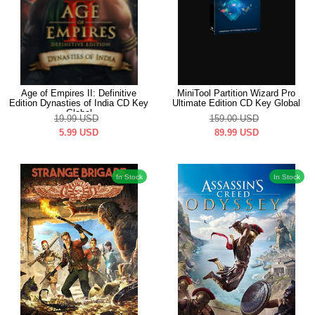
Age of Empires II: Definitive
MiniTool Partition Wizard Pro
Edition Dynasties of India CD Key
Ultimate Edition CD Key Global
Global
19.99
USD
159.00
USD
5.99
USD
89.99
USD
In Stock
In Stock