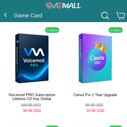
Game Card
In Stock
In Stock
Voicemod PRO Subscription
Canva Pro 1 Year Upgrade
Lifetime CD Key Global
169.99
USD
69.99
USD
90.00
USD
10.90
USD