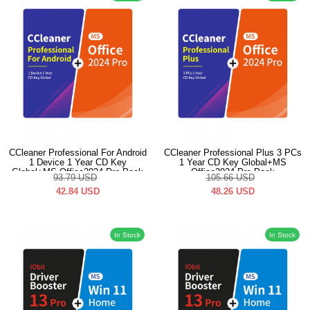
CCleaner Professional For Android
CCleaner Professional Plus 3 PCs
1 Device 1 Year CD Key
1 Year CD Key Global+MS
Global+MS Office2024 Pro Pack
Office2024 Pro Pack
93.79
USD
105.66
USD
42.84
USD
48.26
USD
In Stock
In Stock