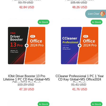
Office2024 Pro Pack
Office2024 Pro Pack
93.79
USD
105.66
USD
42.84
USD
48.26
USD
Live Chat
In Stock
In Stock
IObit Driver Booster 13 Pro
CCleaner Professional 1 PC 1 Year
Lifetime 1 PC CD Key Global+MS
CD Key Global+MS Office2024
Office2024 Pro Pack
Pro Pack
103.29
USD
91.41
USD
47.18
USD
41.76
USD
In Stock
In Stock