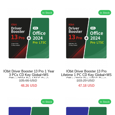
In Stock
In Stock
IObit Driver Booster 13 Pro 1 Year
IObit Driver Booster 13 Pro
3 PCs CD Key Global+MS
Lifetime 1 PC CD Key Global+MS
Office2024 Pro LTSC Pack
Office2024 Pro LTSC Pack
105.66
USD
103.29
USD
48.26
USD
47.18
USD
In Stock
In Stock