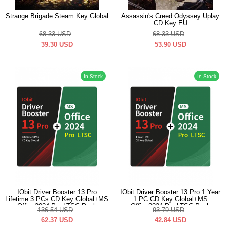
Strange Brigade Steam Key Global
Assassin's Creed Odyssey Uplay
CD Key EU
68.33
USD
68.33
USD
39.30
USD
53.90
USD
In Stock
In Stock
IObit Driver Booster 13 Pro
IObit Driver Booster 13 Pro 1 Year
Lifetime 3 PCs CD Key Global+MS
1 PC CD Key Global+MS
Office2024 Pro LTSC Pack
Office2024 Pro LTSC Pack
136.54
USD
93.79
USD
62.37
USD
42.84
USD