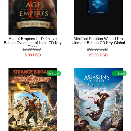
Age of Empires II: Definitive
MiniTool Partition Wizard Pro
Edition Dynasties of India CD Key
Ultimate Edition CD Key Global
Global
19.99
USD
159.00
USD
5.99
USD
89.99
USD
In Stock
In Stock