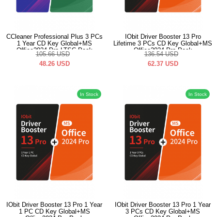
CCleaner Professional Plus 3 PCs
IObit Driver Booster 13 Pro
1 Year CD Key Global+MS
Lifetime 3 PCs CD Key Global+MS
Office2024 Pro LTSC Pack
Office2024 Pro Pack
105.66
USD
136.54
USD
48.26
USD
62.37
USD
In Stock
In Stock
IObit Driver Booster 13 Pro 1 Year
IObit Driver Booster 13 Pro 1 Year
1 PC CD Key Global+MS
3 PCs CD Key Global+MS