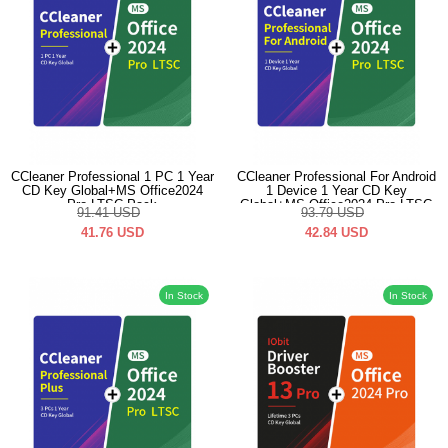
CCleaner Professional 1 PC 1 Year
CCleaner Professional For Android
CD Key Global+MS Office2024
1 Device 1 Year CD Key
Pro LTSC Pack
Global+MS Office2024 Pro LTSC
91.41
USD
93.79
USD
Pack
41.76
USD
42.84
USD
In Stock
In Stock