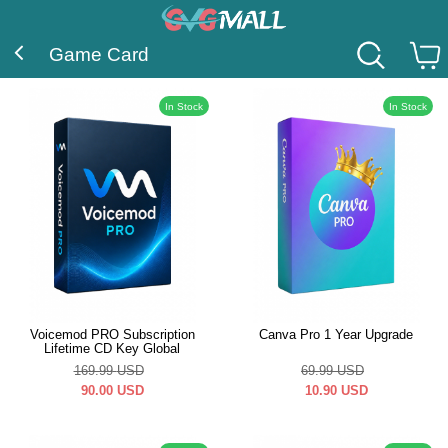
Game Card
In Stock
In Stock
Voicemod PRO Subscription
Canva Pro 1 Year Upgrade
Lifetime CD Key Global
169.99
USD
69.99
USD
90.00
USD
10.90
USD