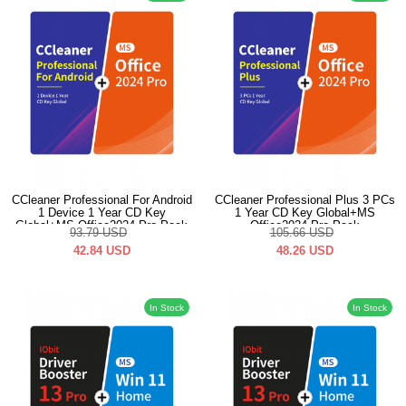
CCleaner Professional For Android
CCleaner Professional Plus 3 PCs
1 Device 1 Year CD Key
1 Year CD Key Global+MS
Global+MS Office2024 Pro Pack
Office2024 Pro Pack
93.79
USD
105.66
USD
42.84
USD
48.26
USD
In Stock
In Stock