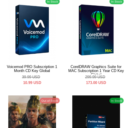
In Stock
In Stock
Voicemod PRO Subscription 1
CorelDRAW Graphics Suite for
Month CD Key Global
MAC Subscription 1 Year CD Key
Global
39.99
USD
299.99
USD
10.99
USD
173.00
USD
Out of Stock
In Stock