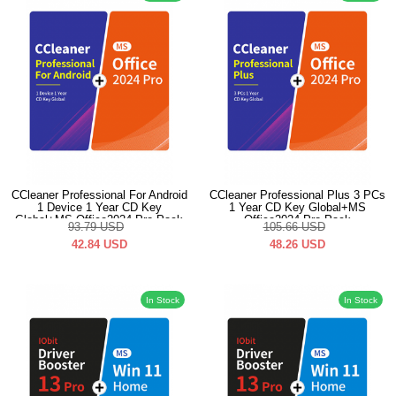
CCleaner Professional For Android
CCleaner Professional Plus 3 PCs
1 Device 1 Year CD Key
1 Year CD Key Global+MS
Global+MS Office2024 Pro Pack
Office2024 Pro Pack
93.79
USD
105.66
USD
42.84
USD
48.26
USD
In Stock
In Stock