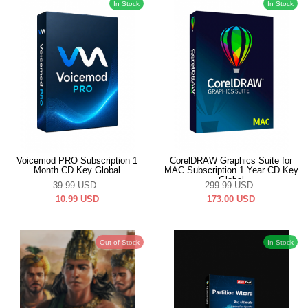
In Stock
In Stock
Voicemod PRO Subscription 1
CorelDRAW Graphics Suite for
Month CD Key Global
MAC Subscription 1 Year CD Key
Global
39.99
USD
299.99
USD
10.99
USD
173.00
USD
Out of Stock
In Stock