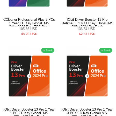
CCleaner Professional Plus 3 PCs
IObit Driver Booster 13 Pro
1 Year CD Key Global+MS
Lifetime 3 PCs CD Key Global+MS
Office2024 Pro LTSC Pack
Office2024 Pro Pack
105.66
USD
136.54
USD
48.26
USD
62.37
USD
In Stock
In Stock
IObit Driver Booster 13 Pro 1 Year
IObit Driver Booster 13 Pro 1 Year
1 PC CD Key Global+MS
3 PCs CD Key Global+MS