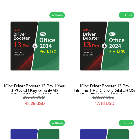
In Stock
In Stock
IObit Driver Booster 13 Pro 1 Year
IObit Driver Booster 13 Pro
3 PCs CD Key Global+MS
Lifetime 1 PC CD Key Global+MS
Office2024 Pro LTSC Pack
Office2024 Pro LTSC Pack
105.66
USD
103.29
USD
48.26
USD
47.18
USD
In Stock
In Stock