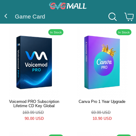
Game Card
In Stock
In Stock
Voicemod PRO Subscription
Canva Pro 1 Year Upgrade
Lifetime CD Key Global
169.99
USD
69.99
USD
90.00
USD
10.90
USD