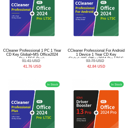
CCleaner Professional 1 PC 1 Year
CCleaner Professional For Android
CD Key Global+MS Office2024
1 Device 1 Year CD Key
Pro LTSC Pack
Global+MS Office2024 Pro LTSC
91.41
USD
93.79
USD
Pack
41.76
USD
42.84
USD
In Stock
In Stock