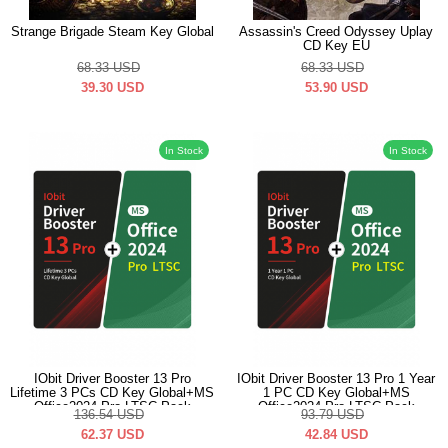
Strange Brigade Steam Key Global
Assassin's Creed Odyssey Uplay
CD Key EU
68.33
USD
68.33
USD
39.30
USD
53.90
USD
In Stock
In Stock
IObit Driver Booster 13 Pro
IObit Driver Booster 13 Pro 1 Year
Lifetime 3 PCs CD Key Global+MS
1 PC CD Key Global+MS
Office2024 Pro LTSC Pack
Office2024 Pro LTSC Pack
136.54
USD
93.79
USD
62.37
USD
42.84
USD