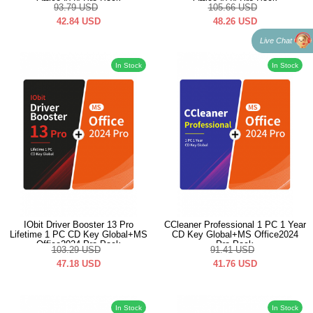
Office2024 Pro Pack
Office2024 Pro Pack
93.79
USD
105.66
USD
42.84
USD
48.26
USD
Live Chat
In Stock
In Stock
IObit Driver Booster 13 Pro
CCleaner Professional 1 PC 1 Year
Lifetime 1 PC CD Key Global+MS
CD Key Global+MS Office2024
Office2024 Pro Pack
Pro Pack
103.29
USD
91.41
USD
47.18
USD
41.76
USD
In Stock
In Stock