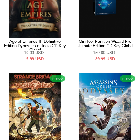
Age of Empires II: Definitive
MiniTool Partition Wizard Pro
Edition Dynasties of India CD Key
Ultimate Edition CD Key Global
Global
19.99
USD
159.00
USD
5.99
USD
89.99
USD
In Stock
In Stock