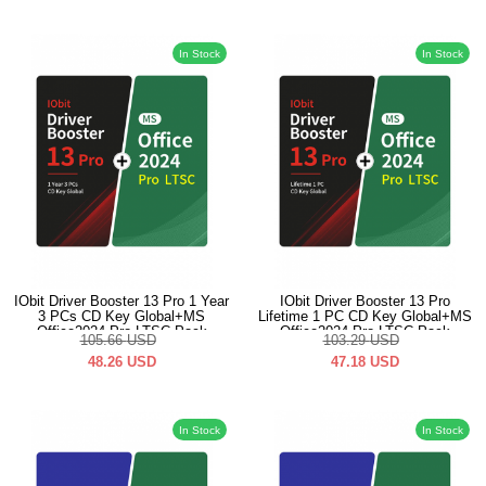
In Stock
In Stock
IObit Driver Booster 13 Pro 1 Year
IObit Driver Booster 13 Pro
3 PCs CD Key Global+MS
Lifetime 1 PC CD Key Global+MS
Office2024 Pro LTSC Pack
Office2024 Pro LTSC Pack
105.66
USD
103.29
USD
48.26
USD
47.18
USD
In Stock
In Stock