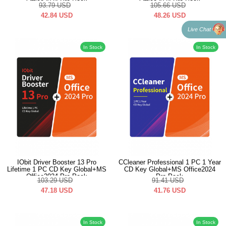
Office2024 Pro Pack
Office2024 Pro Pack
93.79
USD
105.66
USD
42.84
USD
48.26
USD
Live Chat
In Stock
In Stock
IObit Driver Booster 13 Pro
CCleaner Professional 1 PC 1 Year
Lifetime 1 PC CD Key Global+MS
CD Key Global+MS Office2024
Office2024 Pro Pack
Pro Pack
103.29
USD
91.41
USD
47.18
USD
41.76
USD
In Stock
In Stock