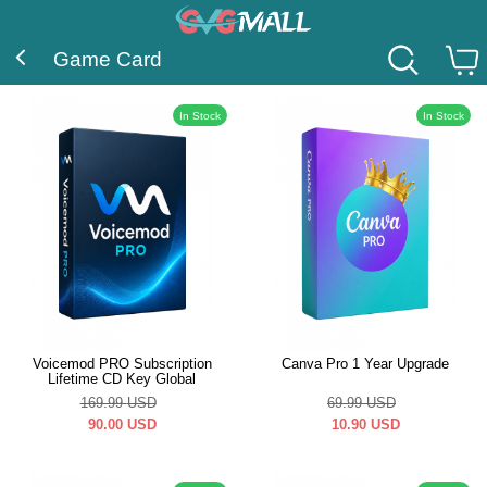
Game Card
In Stock
In Stock
Voicemod PRO Subscription
Canva Pro 1 Year Upgrade
Lifetime CD Key Global
169.99
USD
69.99
USD
90.00
USD
10.90
USD