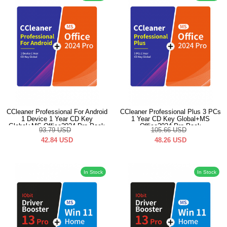
CCleaner Professional For Android
CCleaner Professional Plus 3 PCs
1 Device 1 Year CD Key
1 Year CD Key Global+MS
Global+MS Office2024 Pro Pack
Office2024 Pro Pack
93.79
USD
105.66
USD
42.84
USD
48.26
USD
In Stock
In Stock