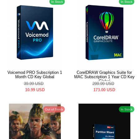
In Stock
In Stock
Voicemod PRO Subscription 1
CorelDRAW Graphics Suite for
Month CD Key Global
MAC Subscription 1 Year CD Key
Global
39.99
USD
299.99
USD
10.99
USD
173.00
USD
Out of Stock
In Stock