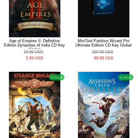
Age of Empires II: Definitive
MiniTool Partition Wizard Pro
Edition Dynasties of India CD Key
Ultimate Edition CD Key Global
Global
19.99
USD
159.00
USD
5.99
USD
89.99
USD
In Stock
In Stock