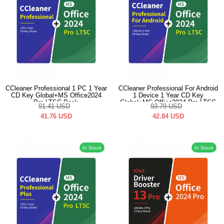
CCleaner Professional 1 PC 1 Year
CCleaner Professional For Android
CD Key Global+MS Office2024
1 Device 1 Year CD Key
Pro LTSC Pack
Global+MS Office2024 Pro LTSC
91.41
USD
93.79
USD
Pack
41.76
USD
42.84
USD
In Stock
In Stock