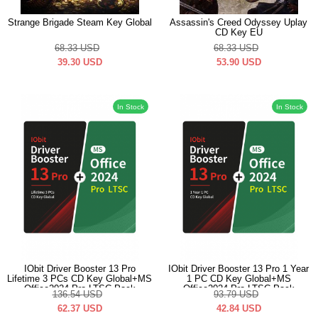
Strange Brigade Steam Key Global
Assassin's Creed Odyssey Uplay
CD Key EU
68.33
USD
68.33
USD
39.30
USD
53.90
USD
In Stock
In Stock
IObit Driver Booster 13 Pro
IObit Driver Booster 13 Pro 1 Year
Lifetime 3 PCs CD Key Global+MS
1 PC CD Key Global+MS
Office2024 Pro LTSC Pack
Office2024 Pro LTSC Pack
136.54
USD
93.79
USD
62.37
USD
42.84
USD