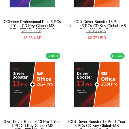
CCleaner Professional Plus 3 PCs
IObit Driver Booster 13 Pro
1 Year CD Key Global+MS
Lifetime 3 PCs CD Key Global+MS
Office2024 Pro LTSC Pack
Office2024 Pro Pack
105.66
USD
136.54
USD
48.26
USD
62.37
USD
In Stock
In Stock
IObit Driver Booster 13 Pro 1 Year
IObit Driver Booster 13 Pro 1 Year
1 PC CD Key Global+MS
3 PCs CD Key Global+MS