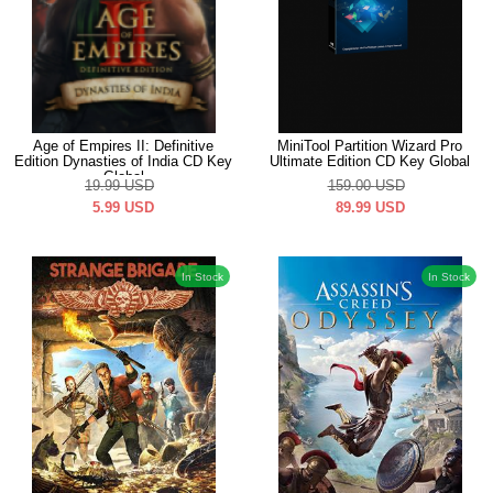
Age of Empires II: Definitive
MiniTool Partition Wizard Pro
Edition Dynasties of India CD Key
Ultimate Edition CD Key Global
Global
19.99
USD
159.00
USD
5.99
USD
89.99
USD
In Stock
In Stock