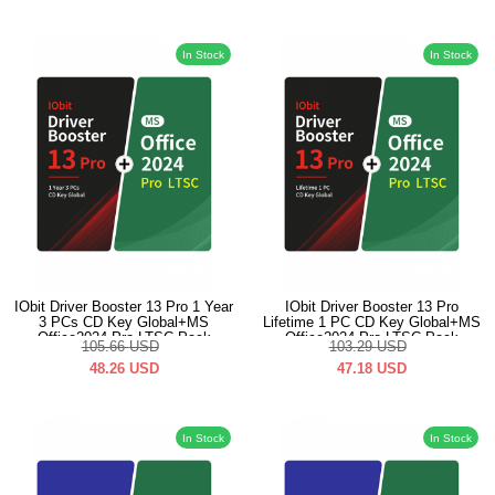
In Stock
In Stock
IObit Driver Booster 13 Pro 1 Year
IObit Driver Booster 13 Pro
3 PCs CD Key Global+MS
Lifetime 1 PC CD Key Global+MS
Office2024 Pro LTSC Pack
Office2024 Pro LTSC Pack
105.66
USD
103.29
USD
48.26
USD
47.18
USD
In Stock
In Stock