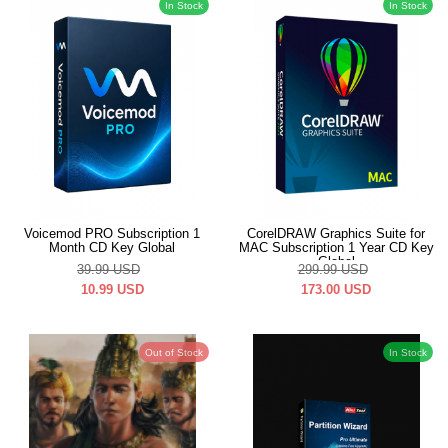
In Stock
In Stock
Voicemod PRO Subscription 1
CorelDRAW Graphics Suite for
Month CD Key Global
MAC Subscription 1 Year CD Key
Global
39.99
USD
299.99
USD
10.99
USD
173.00
USD
Out of Stock
In Stock