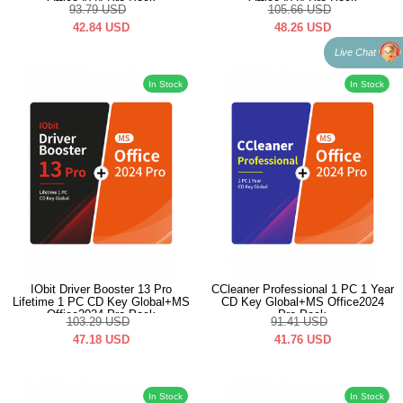
Office2024 Pro Pack
Office2024 Pro Pack
93.79
USD
105.66
USD
42.84
USD
48.26
USD
Live Chat
In Stock
In Stock
IObit Driver Booster 13 Pro
CCleaner Professional 1 PC 1 Year
Lifetime 1 PC CD Key Global+MS
CD Key Global+MS Office2024
Office2024 Pro Pack
Pro Pack
103.29
USD
91.41
USD
47.18
USD
41.76
USD
In Stock
In Stock