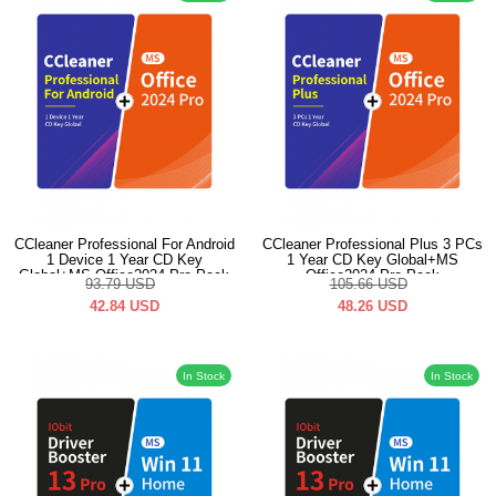
CCleaner Professional For Android
CCleaner Professional Plus 3 PCs
1 Device 1 Year CD Key
1 Year CD Key Global+MS
Global+MS Office2024 Pro Pack
Office2024 Pro Pack
93.79
USD
105.66
USD
42.84
USD
48.26
USD
In Stock
In Stock