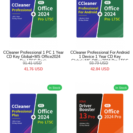
CCleaner Professional 1 PC 1 Year
CCleaner Professional For Android
CD Key Global+MS Office2024
1 Device 1 Year CD Key
Pro LTSC Pack
Global+MS Office2024 Pro LTSC
91.41
USD
93.79
USD
Pack
41.76
USD
42.84
USD
In Stock
In Stock