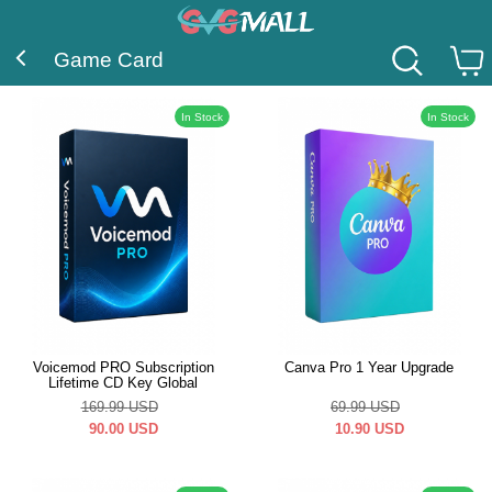
Game Card
In Stock
In Stock
Voicemod PRO Subscription
Canva Pro 1 Year Upgrade
Lifetime CD Key Global
169.99
USD
69.99
USD
90.00
USD
10.90
USD