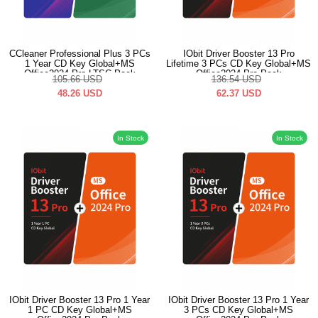
CCleaner Professional Plus 3 PCs
IObit Driver Booster 13 Pro
1 Year CD Key Global+MS
Lifetime 3 PCs CD Key Global+MS
Office2024 Pro LTSC Pack
Office2024 Pro Pack
105.66
USD
136.54
USD
48.26
USD
62.37
USD
In Stock
In Stock
IObit Driver Booster 13 Pro 1 Year
IObit Driver Booster 13 Pro 1 Year
1 PC CD Key Global+MS
3 PCs CD Key Global+MS