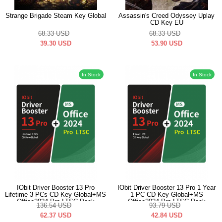
Strange Brigade Steam Key Global
Assassin's Creed Odyssey Uplay
CD Key EU
68.33
USD
68.33
USD
39.30
USD
53.90
USD
In Stock
In Stock
IObit Driver Booster 13 Pro
IObit Driver Booster 13 Pro 1 Year
Lifetime 3 PCs CD Key Global+MS
1 PC CD Key Global+MS
Office2024 Pro LTSC Pack
Office2024 Pro LTSC Pack
136.54
USD
93.79
USD
62.37
USD
42.84
USD